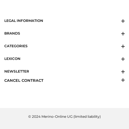
LEGAL INFORMATION
BRANDS
CATEGORIES
LEXICON
NEWSLETTER
CANCEL CONTRACT
© 2024 Merino-Online UG (limited liability)