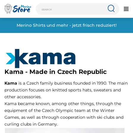
Merino Shirts und mehr - jetzt frisch reduziert!
Kama - Made in Czech Republic
Kama
is a Czech family business founded in 1990. The main
production focuses on knitted sports hats, sweaters and
other accessories.
Kama became known, among other things, through the
equipment of the Czech Olympic team at the Winter
Games, as well as through cooperation with ski clubs and
curling clubs in Germany.